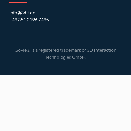
info@3dit.de
+49 351 2196 7495
Govie® is a registered trademark of 3D Interaction
Technologies GmbH.