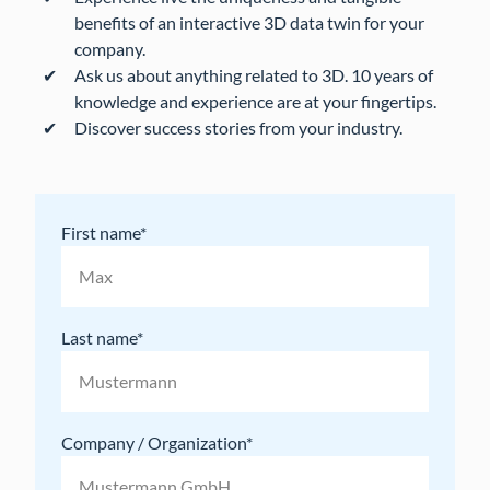
benefits of an interactive 3D data twin for your
company.
Ask us about anything related to 3D. 10 years of
knowledge and experience are at your fingertips.
Discover success stories from your industry.
First name
Last name
Company / Organization