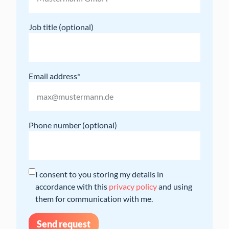
Job title
Email address
Phone number
I consent to you storing my details in
accordance with this
privacy policy
and using
them for communication with me.
Send request