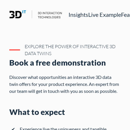
Insights
Live Example
Fea
EXPLORE THE POWER OF INTERACTIVE 3D
DATA TWINS
Book a free demonstration
Discover what opportunities an interactive 3D data
twin offers for your product experience. An expert from
our team will get in touch with you as soon as possible.
What to expect
Experience live the uniqueness and tangible