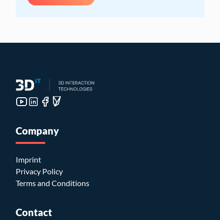
Company
Imprint
Privacy Policy
Terms and Conditions
Contact