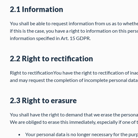
2.1 Information
You shall be able to request information from us as to wheth
if this is the case, you have a right to information on this per
information specified in Art. 15 GDPR.
2.2 Right to rectification
Right to rectificationYou have the right to rectification of i
and may request the completion of incomplete personal data
2.3 Right to erasure
You shall have the right to demand that we erase the person
We are obliged to erase this immediately, especially if one of 
Your personal data is no longer necessary for the purp