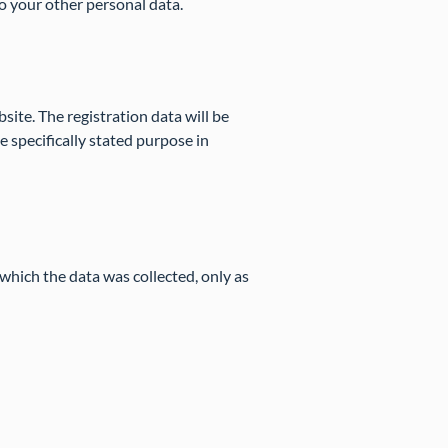
to your other personal data.
bsite. The registration data will be
 specifically stated purpose in
which the data was collected, only as