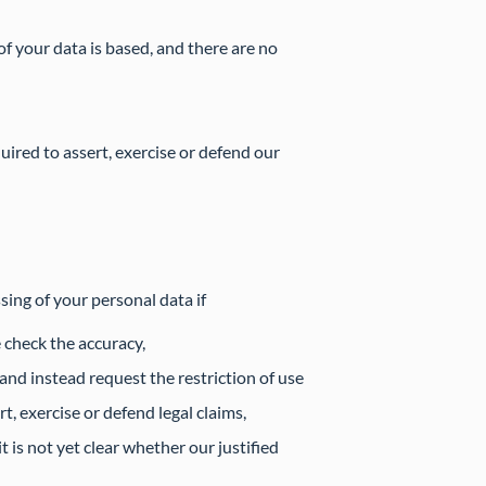
f your data is based, and there are no
quired to assert, exercise or defend our
sing of your personal data if
 check the accuracy,
and instead request the restriction of use
t, exercise or defend legal claims,
 is not yet clear whether our justified