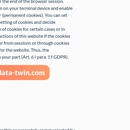
r the end of the browser session.
in on your terminal device and enable
r (permanent cookies). You can set
etting of cookies and decide
of cookies for certain cases or in
ctions of this website if the cookies
er from sessions or through cookies
for the website. Thus, the
your part (Art. 6 I para. 1 f GDPR).
-data-twin.com
for this or separately communicated by