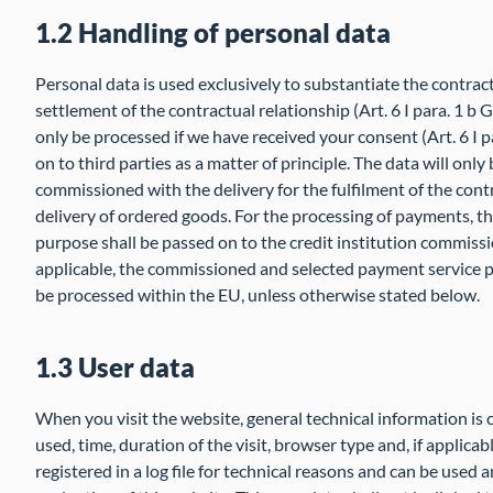
1.2 Handling of personal data
Personal data is used exclusively to substantiate the contrac
settlement of the contractual relationship (Art. 6 I para. 1 b
only be processed if we have received your consent (Art. 6 I p
on to third parties as a matter of principle. The data will on
commissioned with the delivery for the fulfilment of the contra
delivery of ordered goods. For the processing of payments, t
purpose shall be passed on to the credit institution commiss
applicable, the commissioned and selected payment service pr
be processed within the EU, unless otherwise stated below.
1.3 User data
When you visit the website, general technical information is 
used, time, duration of the visit, browser type and, if applicab
registered in a log file for technical reasons and can be used a