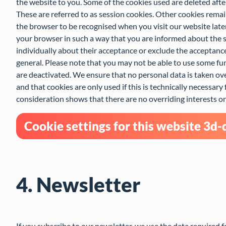
the website to you. Some of the cookies used are deleted afte
These are referred to as session cookies. Other cookies rema
the browser to be recognised when you visit our website late
your browser in such a way that you are informed about the s
individually about their acceptance or exclude the acceptance 
general. Please note that you may not be able to use some fun
are deactivated. We ensure that no personal data is taken ov
and that cookies are only used if this is technically necessary 
consideration shows that there are no overriding interests on 
Cookie settings for this website 3d
4. Newsletter
If you subscribe to our newsletter, we use the data required 