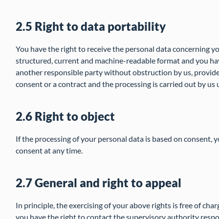
2.5 Right to data portability
You have the right to receive the personal data concerning yo
structured, current and machine-readable format and you have
another responsible party without obstruction by us, provide
consent or a contract and the processing is carried out by u
2.6 Right to object
If the processing of your personal data is based on consent, y
consent at any time.
2.7 General and right to appeal
In principle, the exercising of your above rights is free of cha
you have the right to contact the supervisory authority respo