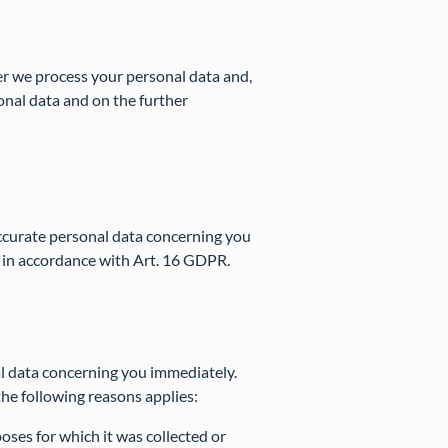
er we process your personal data and,
sonal data and on the further
naccurate personal data concerning you
 in accordance with Art. 16 GDPR.
al data concerning you immediately.
the following reasons applies:
oses for which it was collected or