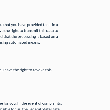
u that you have provided to us in a
 the right to transmit this data to
d that the processing is based on a
s using automated means.
ou have the right to revoke this
rge for you. In the event of complaints,
nsible for us, the Federal State Data