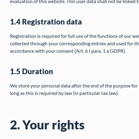
evaluation of this website. This user data shall not be linked 
1.4 Registration data
Registration is required for full use of the functions of our we
collected through your corresponding entries and used for the
accordance with your consent (Art. 6 I para. 1 a GDPR).
1.5 Duration
We store your personal data after the end of the purpose for 
long as this is required by law (in particular tax law).
2. Your rights