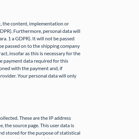
t, the content, implementation or
 GDPR). Furthermore, personal data will
ara. 1 a GDPR). It will not be passed
ly be passed on to the shipping company
ct, insofar as this is necessary for the
he payment data required for this
ioned with the payment and, if
ovider. Your personal data will only
collected. These are the IP address
le, the source page. This user data is
nd stored for the purpose of statistical