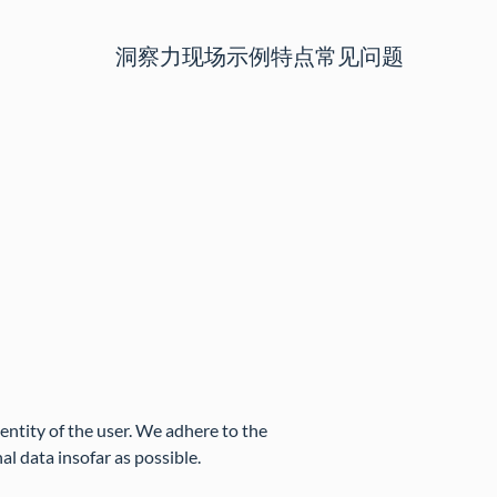
洞察力
现场示例
特点
常见问题
dentity of the user. We adhere to the
al data insofar as possible.