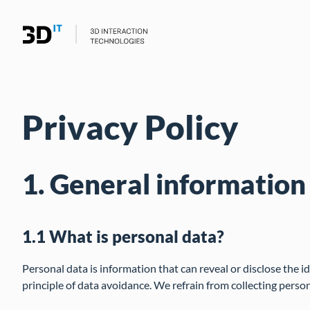
Privacy Policy
1. General information
1.1 What is personal data?
Personal data is information that can reveal or disclose the i
principle of data avoidance. We refrain from collecting person