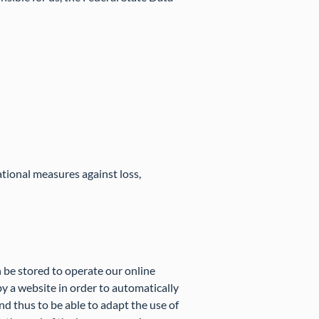
ational measures against loss,
 be stored to operate our online
by a website in order to automatically
nd thus to be able to adapt the use of