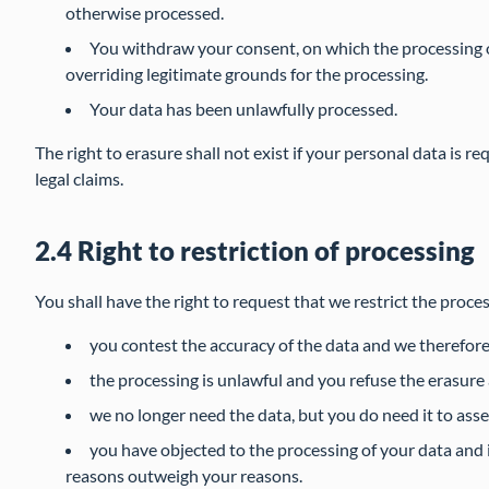
otherwise processed.
You withdraw your consent, on which the processing o
overriding legitimate grounds for the processing.
Your data has been unlawfully processed.
The right to erasure shall not exist if your personal data is re
legal claims.
2.4 Right to restriction of processing
You shall have the right to request that we restrict the proces
you contest the accuracy of the data and we therefore
the processing is unlawful and you refuse the erasure 
we no longer need the data, but you do need it to asser
you have objected to the processing of your data and it
reasons outweigh your reasons.