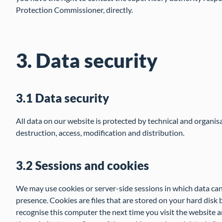
Protection Commissioner, directly.
3. Data security
3.1 Data security
All data on our website is protected by technical and organis
destruction, access, modification and distribution.
3.2 Sessions and cookies
We may use cookies or server-side sessions in which data can
presence. Cookies are files that are stored on your hard disk 
recognise this computer the next time you visit the website a