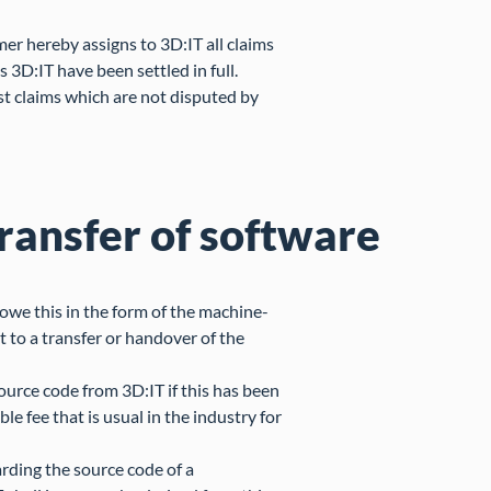
omer hereby assigns to 3D:IT all claims
s 3D:IT have been settled in full.
st claims which are not disputed by
transfer of software
 owe this in the form of the machine-
 to a transfer or handover of the
source code from 3D:IT if this has been
e fee that is usual in the industry for
arding the source code of a