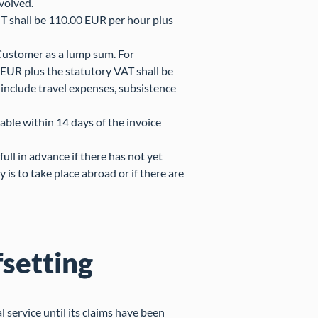
nvolved.
T shall be 110.00 EUR per hour plus
 Customer as a lump sum. For
EUR plus the statutory VAT shall be
include travel expenses, subsistence
able within 14 days of the invoice
ll in advance if there has not yet
 is to take place abroad or if there are
fsetting
al service until its claims have been