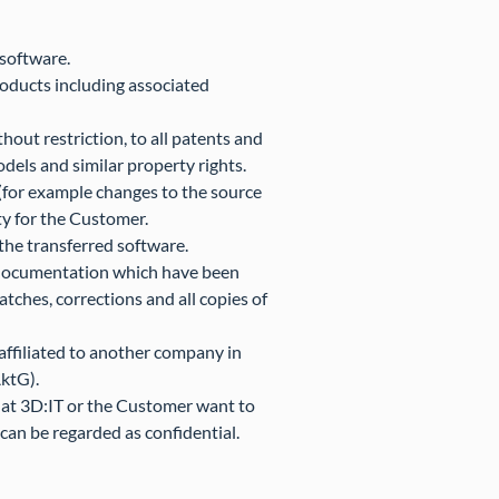
 software.
roducts including associated
ithout restriction, to all patents and
odels and similar property rights.
e (for example changes to the source
ty for the Customer.
the transferred software.
ed documentation which have been
atches, corrections and all copies of
 affiliated to another company in
ktG).
 that 3D:IT or the Customer want to
 can be regarded as confidential.