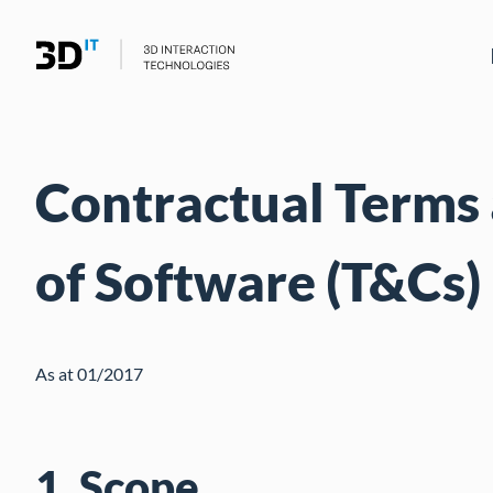
Contractual Terms 
of Software (T&Cs)
As at 01/2017
1. Scope