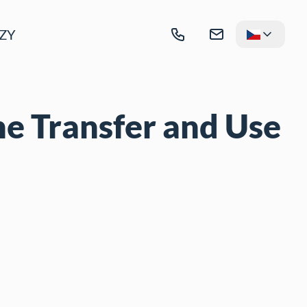
ZY
he Transfer and Use