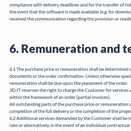
compliance with delivery deadlines and for the transfer of risk
the event that the software is made available (e.g. for downl
received the communication regarding the provision or readi
6. Remuneration and t
6.1 The purchase price or remuneration shall be determined o
documents or the order confirmation. Unless otherwise specif
remuneration shall be due upon the placement of the order.
3D:IT reserves the right to charge the Customer for services
within the framework of an order (partial invoices).
All outstanding parts of the purchase price or remuneration s
completion of the full delivery or the completion of the projec
6.2 Additional services demanded by the Customer shall be in
rate or alternatively, in the event of an individual contractu