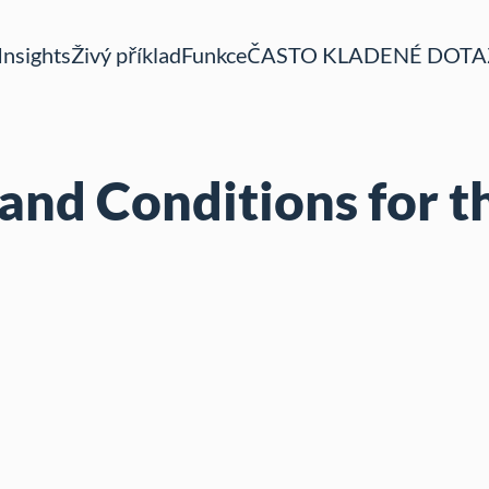
Insights
Živý příklad
Funkce
ČASTO KLADENÉ DOTA
and Conditions for t