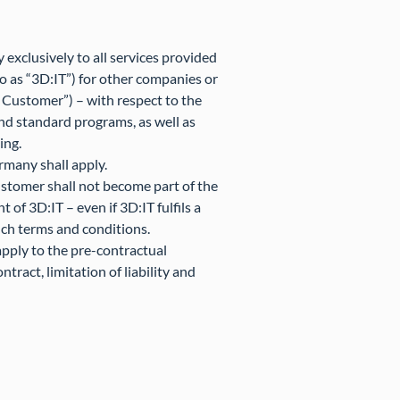
exclusively to all services provided
o as “3D:IT”) for other companies or
he Customer”) – with respect to the
nd standard programs, as well as
ing.
ermany shall apply.
ustomer shall not become part of the
 of 3D:IT – even if 3D:IT fulfils a
uch terms and conditions.
apply to the pre-contractual
tract, limitation of liability and