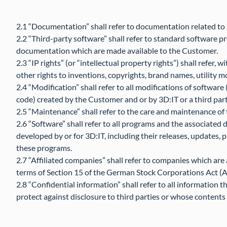
2.1 “Documentation” shall refer to documentation related to
2.2 “Third-party software” shall refer to standard software p
documentation which are made available to the Customer.
2.3 “IP rights” (or “intellectual property rights”) shall refer, w
other rights to inventions, copyrights, brand names, utility m
2.4 “Modification” shall refer to all modifications of softwar
code) created by the Customer and or by 3D:IT or a third par
2.5 “Maintenance” shall refer to the care and maintenance of 
2.6 “Software” shall refer to all programs and the associat
developed by or for 3D:IT, including their releases, updates, p
these programs.
2.7 “Affiliated companies” shall refer to companies which are
terms of Section 15 of the German Stock Corporations Act (A
2.8 “Confidential information” shall refer to all information
protect against disclosure to third parties or whose contents