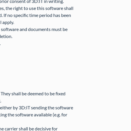
ior consent of 3D:IT in writing.
s, the right to use this software shall
d. If no specific time period has been
l apply.
red software and documents must be
letion.
.
. They shall be deemed to be fixed
.
T either by 3D:IT sending the software
ng the software available (e.g. for
 carrier shall be decisive for