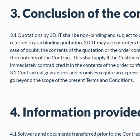
3. Conclusion of the co
3.1 Quotations by 3D:IT shall be non-binding and subject to 
referred to as a binding quotation. 3D:IT may accept orders 
case of doubt, the contents of the quotation or the order conf
the contents of the Contract. This shall apply if the Custome
immediately contradicted it in the contents of the order conf
3.2 Contractual guarantees and promises require an express w
go beyond the scope of the present Terms and Conditions.
4. Information provide
4.1 Software and documents transferred prior to the Contract 