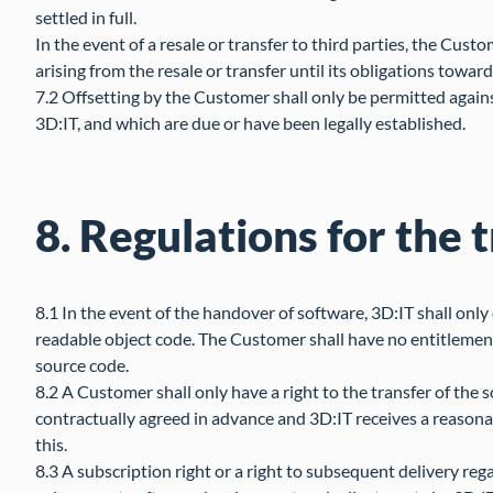
settled in full.
In the event of a resale or transfer to third parties, the Cust
arising from the resale or transfer until its obligations toward
7.2 Offsetting by the Customer shall only be permitted again
3D:IT, and which are due or have been legally established.
8. Regulations for the 
8.1 In the event of the handover of software, 3D:IT shall only
readable object code. The Customer shall have no entitlement
source code.
8.2 A Customer shall only have a right to the transfer of the 
contractually agreed in advance and 3D:IT receives a reasonabl
this.
8.3 A subscription right or a right to subsequent delivery reg