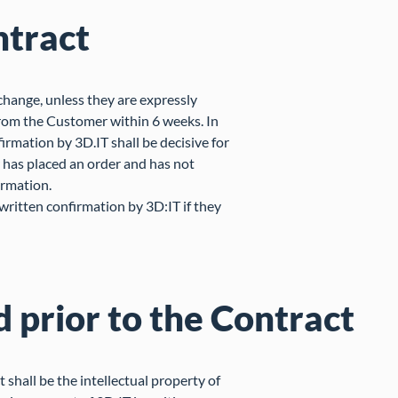
ntract
change, unless they are expressly
from the Customer within 6 weeks. In
irmation by 3D.IT shall be decisive for
r has placed an order and has not
irmation.
ritten confirmation by 3D:IT if they
d prior to the Contract
shall be the intellectual property of