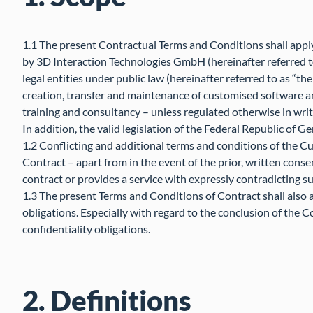
1.1 The present Contractual Terms and Conditions shall apply 
by 3D Interaction Technologies GmbH (hereinafter referred t
legal entities under public law (hereinafter referred to as “t
creation, transfer and maintenance of customised software a
training and consultancy – unless regulated otherwise in writ
In addition, the valid legislation of the Federal Republic of G
1.2 Conflicting and additional terms and conditions of the C
Contract – apart from in the event of the prior, written consent
contract or provides a service with expressly contradicting s
1.3 The present Terms and Conditions of Contract shall also 
obligations. Especially with regard to the conclusion of the Con
confidentiality obligations.
2. Definitions