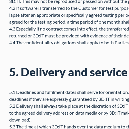
3D:IT. This may not be reproduced or passed on without the pr
4.2 If software is transferred to the Customer for test purpose
lapse after an appropriate or specifically agreed testing perio
agreed for the testing period, a time period of one month shal
4.3 Especially if no contract comes into effect, the transfer
returned or 3D:IT must be provided with evidence of their de
4.4 The confidentiality obligations shall apply to both Parties
5. Delivery and service
5.1 Deadlines and fulfilment dates shall serve for orientation
deadlines if they are expressly guaranteed by 3D:IT in writing
5.2 Delivery shall always take place at the discretion of 3D:I
to the agreed delivery address on data media or by 3D:IT maki
download).
5.3 The time at which 3D:IT hands over the data medium to the