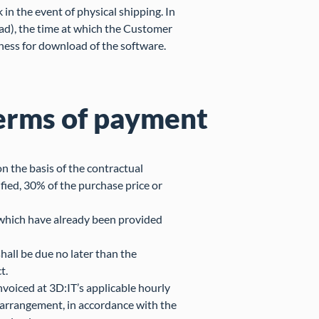
 in the event of physical shipping. In
oad), the time at which the Customer
ness for download of the software.
erms of payment
n the basis of the contractual
ied, 30% of the purchase price or
 which have already been provided
hall be due no later than the
t.
voiced at 3D:IT’s applicable hourly
al arrangement, in accordance with the