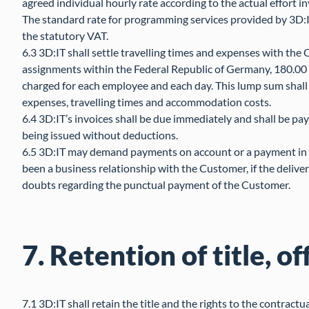
agreed individual hourly rate according to the actual effort i
The standard rate for programming services provided by 3D:I
the statutory VAT.
6.3 3D:IT shall settle travelling times and expenses with the
assignments within the Federal Republic of Germany, 180.00 
charged for each employee and each day. This lump sum shall 
expenses, travelling times and accommodation costs.
6.4 3D:IT’s invoices shall be due immediately and shall be pay
being issued without deductions.
6.5 3D:IT may demand payments on account or a payment in fu
been a business relationship with the Customer, if the delivery
doubts regarding the punctual payment of the Customer.
7. Retention of title, of
7.1 3D:IT shall retain the title and the rights to the contractu