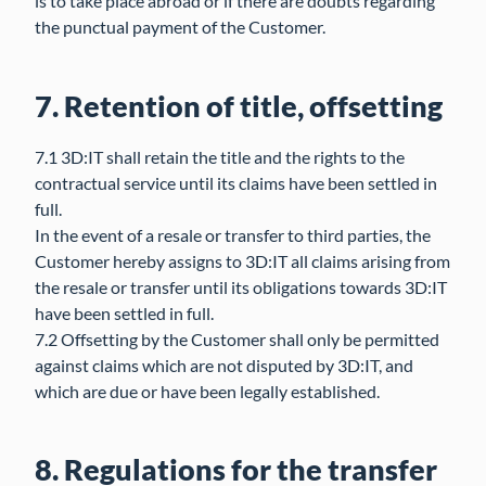
is to take place abroad or if there are doubts regarding
the punctual payment of the Customer.
7. Retention of title, offsetting
7.1 3D:IT shall retain the title and the rights to the
contractual service until its claims have been settled in
full.
In the event of a resale or transfer to third parties, the
Customer hereby assigns to 3D:IT all claims arising from
the resale or transfer until its obligations towards 3D:IT
have been settled in full.
7.2 Offsetting by the Customer shall only be permitted
against claims which are not disputed by 3D:IT, and
which are due or have been legally established.
8. Regulations for the transfer