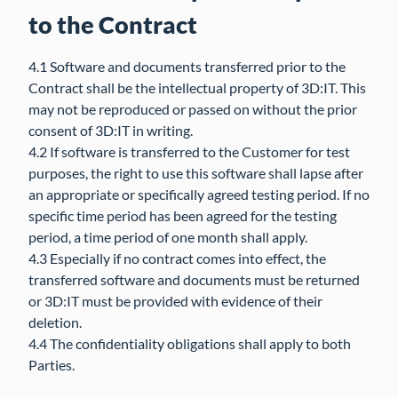
to the Contract
4.1 Software and documents transferred prior to the
Contract shall be the intellectual property of 3D:IT. This
may not be reproduced or passed on without the prior
consent of 3D:IT in writing.
4.2 If software is transferred to the Customer for test
purposes, the right to use this software shall lapse after
an appropriate or specifically agreed testing period. If no
specific time period has been agreed for the testing
period, a time period of one month shall apply.
4.3 Especially if no contract comes into effect, the
transferred software and documents must be returned
or 3D:IT must be provided with evidence of their
deletion.
4.4 The confidentiality obligations shall apply to both
Parties.