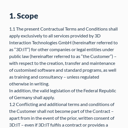
1. Scope
1.1 The present Contractual Terms and Conditions shall
apply exclusively to all services provided by 3D
Interaction Technologies GmbH (hereinafter referred to
as “3D:IT”) for other companies or legal entities under
public law (hereinafter referred to as “the Customer”) –
with respect to the creation, transfer and maintenance
of customised software and standard programs, as well
as training and consultancy – unless regulated
otherwise in writing.
In addition, the valid legislation of the Federal Republic
of Germany shall apply.
1.2 Conflicting and additional terms and conditions of
the Customer shall not become part of the Contract –
apart from in the event of the prior, written consent of
3D:IT – even if 3D:IT fulfils a contract or provides a