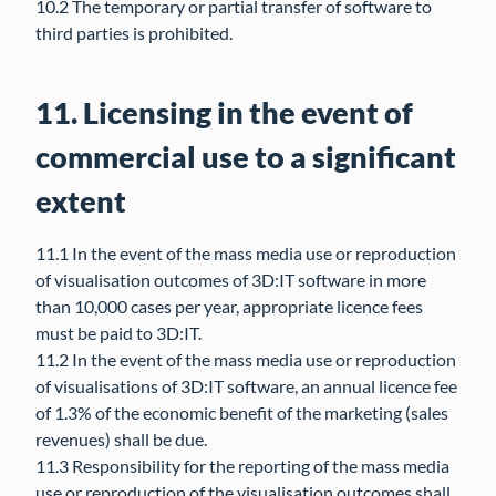
10.2 The temporary or partial transfer of software to
third parties is prohibited.
11. Licensing in the event of
commercial use to a significant
extent
11.1 In the event of the mass media use or reproduction
of visualisation outcomes of 3D:IT software in more
than 10,000 cases per year, appropriate licence fees
must be paid to 3D:IT.
11.2 In the event of the mass media use or reproduction
of visualisations of 3D:IT software, an annual licence fee
of 1.3% of the economic benefit of the marketing (sales
revenues) shall be due.
11.3 Responsibility for the reporting of the mass media
use or reproduction of the visualisation outcomes shall