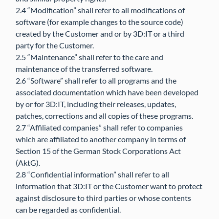
2.4 “Modification” shall refer to all modifications of
software (for example changes to the source code)
created by the Customer and or by 3D:IT or a third
party for the Customer.
2.5 “Maintenance” shall refer to the care and
maintenance of the transferred software.
2.6 “Software” shall refer to all programs and the
associated documentation which have been developed
by or for 3D:IT, including their releases, updates,
patches, corrections and all copies of these programs.
2.7 “Affiliated companies” shall refer to companies
which are affiliated to another company in terms of
Section 15 of the German Stock Corporations Act
(AktG).
2.8 “Confidential information” shall refer to all
information that 3D:IT or the Customer want to protect
against disclosure to third parties or whose contents
can be regarded as confidential.