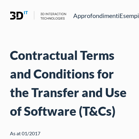
Approfondimenti
Esempio
Contractual Terms
and Conditions for
the Transfer and Use
of Software (T&Cs)
As at 01/2017