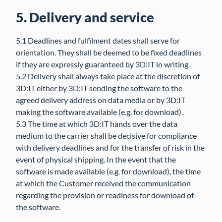
5. Delivery and service
5.1 Deadlines and fulfilment dates shall serve for
orientation. They shall be deemed to be fixed deadlines
if they are expressly guaranteed by 3D:IT in writing.
5.2 Delivery shall always take place at the discretion of
3D:IT either by 3D:IT sending the software to the
agreed delivery address on data media or by 3D:IT
making the software available (e.g. for download).
5.3 The time at which 3D:IT hands over the data
medium to the carrier shall be decisive for compliance
with delivery deadlines and for the transfer of risk in the
event of physical shipping. In the event that the
software is made available (e.g. for download), the time
at which the Customer received the communication
regarding the provision or readiness for download of
the software.