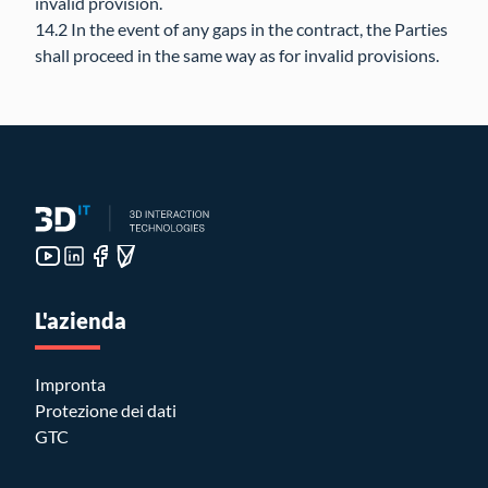
invalid provision.
14.2 In the event of any gaps in the contract, the Parties
shall proceed in the same way as for invalid provisions.
L'azienda
Impronta
Protezione dei dati
GTC