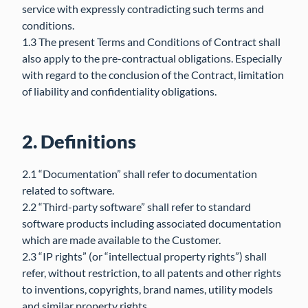
service with expressly contradicting such terms and
conditions.
1.3 The present Terms and Conditions of Contract shall
also apply to the pre-contractual obligations. Especially
with regard to the conclusion of the Contract, limitation
of liability and confidentiality obligations.
2. Definitions
2.1 “Documentation” shall refer to documentation
related to software.
2.2 “Third-party software” shall refer to standard
software products including associated documentation
which are made available to the Customer.
2.3 “IP rights” (or “intellectual property rights”) shall
refer, without restriction, to all patents and other rights
to inventions, copyrights, brand names, utility models
and similar property rights.