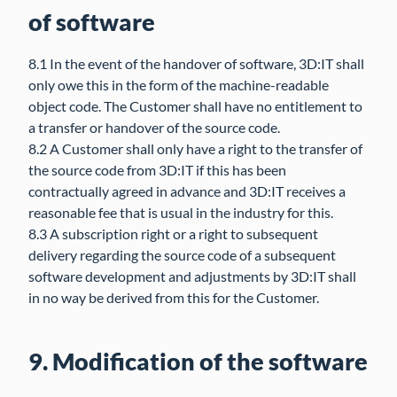
of software
8.1 In the event of the handover of software, 3D:IT shall
only owe this in the form of the machine-readable
object code. The Customer shall have no entitlement to
a transfer or handover of the source code.
8.2 A Customer shall only have a right to the transfer of
the source code from 3D:IT if this has been
contractually agreed in advance and 3D:IT receives a
reasonable fee that is usual in the industry for this.
8.3 A subscription right or a right to subsequent
delivery regarding the source code of a subsequent
software development and adjustments by 3D:IT shall
in no way be derived from this for the Customer.
9. Modification of the software