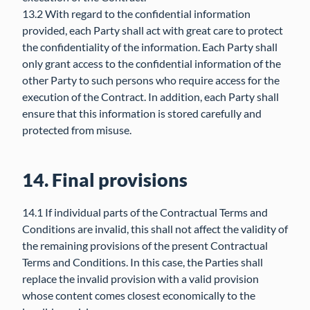
13.2 With regard to the confidential information
provided, each Party shall act with great care to protect
the confidentiality of the information. Each Party shall
only grant access to the confidential information of the
other Party to such persons who require access for the
execution of the Contract. In addition, each Party shall
ensure that this information is stored carefully and
protected from misuse.
14. Final provisions
14.1 If individual parts of the Contractual Terms and
Conditions are invalid, this shall not affect the validity of
the remaining provisions of the present Contractual
Terms and Conditions. In this case, the Parties shall
replace the invalid provision with a valid provision
whose content comes closest economically to the