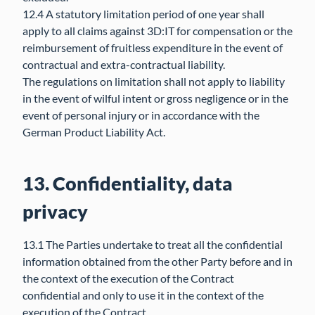
12.4 A statutory limitation period of one year shall
apply to all claims against 3D:IT for compensation or the
reimbursement of fruitless expenditure in the event of
contractual and extra-contractual liability.
The regulations on limitation shall not apply to liability
in the event of wilful intent or gross negligence or in the
event of personal injury or in accordance with the
German Product Liability Act.
13. Confidentiality, data
privacy
13.1 The Parties undertake to treat all the confidential
information obtained from the other Party before and in
the context of the execution of the Contract
confidential and only to use it in the context of the
execution of the Contract.