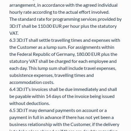
arrangement, in accordance with the agreed individual
hourly rate according to the actual effort involved.
The standard rate for programming services provided by
3D:IT shall be 110.00 EUR per hour plus the statutory
VAT.
6.3 3D:IT shall settle travelling times and expenses with
the Customer as a lump sum. For assignments within
the Federal Republic of Germany, 180.00 EUR plus the
statutory VAT shall be charged for each employee and
each day. This lump sum shall include travel expenses,
subsistence expenses, travelling times and
accommodation costs.
6.4 3D:IT’s invoices shall be due immediately and shall
be payable within 14 days of the invoice being issued
without deductions.
6.5 3D:IT may demand payments on account or a
payment in full in advance if there has not yet been a
business relationship with the Customer, if the delivery