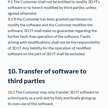
9.1 The Customer shall not be entitled to modify 3D:IT’s
software or to have it modified by third parties, unless
agreed otherwise.
9.2 If the Customer has been granted permission to
modify the software and the Customer modifies the
software, 3D:IT shall make no guarantee regarding the
further fault-free operation of the software. Faults
arising with modifications shall not be the responsibility
of 3D:IT. Any liability for the operation of modified
software on the part of 3D:IT shall be excluded.
10. Transfer of software to
third parties
10.1 The Customer may only transfer 3D:IT software to
a third party as a unit and by fully and finally giving up
its own use of this software.