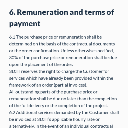
6. Remuneration and terms of
payment
6.1 The purchase price or remuneration shall be
determined on the basis of the contractual documents
or the order confirmation. Unless otherwise specified,
30% of the purchase price or remuneration shall be due
upon the placement of the order.
3D:IT reserves the right to charge the Customer for
services which have already been provided within the
framework of an order (partial invoices).
All outstanding parts of the purchase price or
remuneration shall be due no later than the completion
of the full delivery or the completion of the project.
6.2 Additional services demanded by the Customer shall
be invoiced at 3D:IT’s applicable hourly rate or
alternatively, in the event of an individual contractual