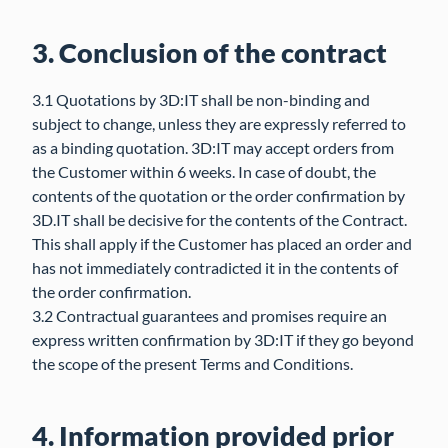
3. Conclusion of the contract
3.1 Quotations by 3D:IT shall be non-binding and
subject to change, unless they are expressly referred to
as a binding quotation. 3D:IT may accept orders from
the Customer within 6 weeks. In case of doubt, the
contents of the quotation or the order confirmation by
3D.IT shall be decisive for the contents of the Contract.
This shall apply if the Customer has placed an order and
has not immediately contradicted it in the contents of
the order confirmation.
3.2 Contractual guarantees and promises require an
express written confirmation by 3D:IT if they go beyond
the scope of the present Terms and Conditions.
4. Information provided prior