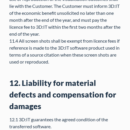
lie with the Customer. The Customer must inform 3D:IT
of the economic benefit unsolicited no later than one
month after the end of the year, and must pay the
licence fee to 3D:IT within the first two months after the
end of the year.
11.4 All screen shots shall be exempt from licence fees if
reference is made to the 3D:IT software product used in
terms of a source citation when these screen shots are
used or reproduced.
12. Liability for material
defects and compensation for
damages
12.1 3D:IT guarantees the agreed condition of the
transferred software.