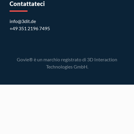
Contattateci
info@3dit.de
+49 351 2196 7495
Govie® è un marchio registrato di 3D Interaction
Technologies GmbH.