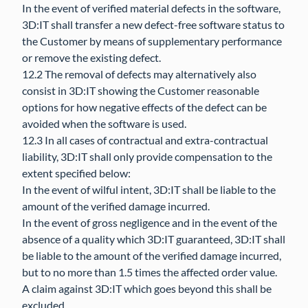
In the event of verified material defects in the software,
3D:IT shall transfer a new defect-free software status to
the Customer by means of supplementary performance
or remove the existing defect.
12.2 The removal of defects may alternatively also
consist in 3D:IT showing the Customer reasonable
options for how negative effects of the defect can be
avoided when the software is used.
12.3 In all cases of contractual and extra-contractual
liability, 3D:IT shall only provide compensation to the
extent specified below:
In the event of wilful intent, 3D:IT shall be liable to the
amount of the verified damage incurred.
In the event of gross negligence and in the event of the
absence of a quality which 3D:IT guaranteed, 3D:IT shall
be liable to the amount of the verified damage incurred,
but to no more than 1.5 times the affected order value.
A claim against 3D:IT which goes beyond this shall be
excluded.